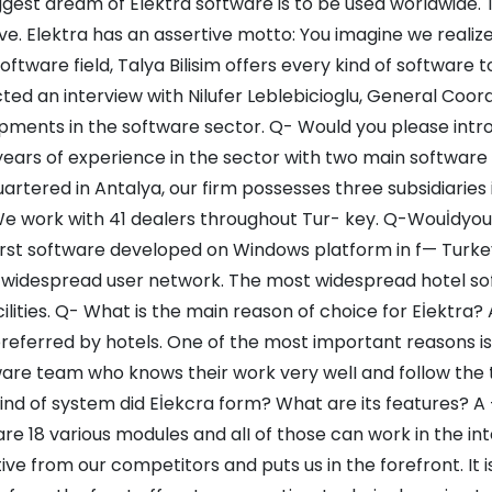
gest dream of Elektra software is to be used worldwide. T
ve. Elektra has an assertive motto: You imagine we realiz
software field, Talya Bilisim offers every kind of software t
ed an interview with Nilufer Leblebicioglu, General Coordin
pments in the software sector. Q- Would you please intro
years of experience in the sector with two main software 
rtered in Antalya, our firm possesses three subsidiaries 
We work with 41 dealers throughout Tur- key. Q-Wouİdyou
first software developed on Windows platform in f— Turk
widespread user network. The most widespread hotel soft
cilities. Q- What is the main reason of choice for Eİektra
referred by hotels. One of the most important reasons i
are team who knows their work very welI and follow the t
nd of system did Eİekcra form? What are its features? A -
re 18 various modules and alI of those can work in the i
tive from our competitors and puts us in the forefront. It i