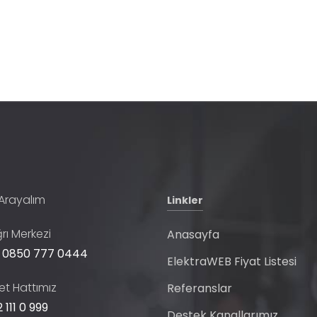
 Arayalım
Linkler
rı Merkezi
Anasayfa
 0850 777 0444
ElektraWEB Fiyat Listesi
t Hattımız
Referanslar
 111 0 999
Destek Kanallarımız