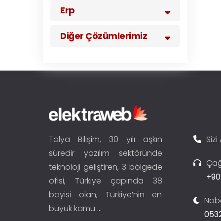
Erp
Diğer Çözümlerimiz
Talya Bilişim, 30 yılı aşkın
Sizi
süredir yazılım sektöründe
Çağ
teknoloji geliştiren, 3 bölgede
+90
ofisi, Türkiye çapında 38
bayisi olan, Türkiye’nin en
Nöbe
büyük kamu
...
0532