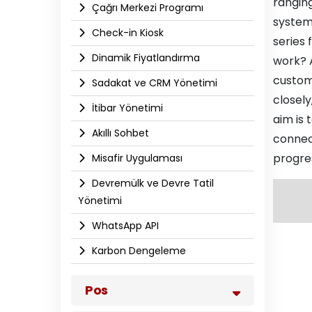
ranging
Çağrı Merkezi Programı
system
Check-in Kiosk
series
Dinamik Fiyatlandırma
work? 
custome
Sadakat ve CRM Yönetimi
closely
İtibar Yönetimi
aim is 
Akıllı Sohbet
connec
progres
Misafir Uygulaması
Devremülk ve Devre Tatil
Yönetimi
WhatsApp API​
Karbon Dengeleme
Pos