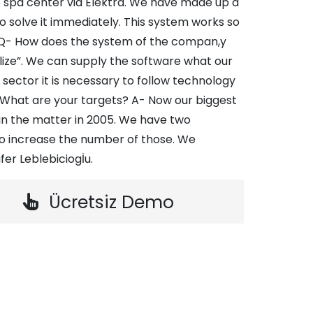
to spa center via Elektra. We have made up a
 solve it immediately. This system works so
. Q- How does the system of the compan,y
ize”. We can supply the software what our
sector it is necessary to follow technology
- What are your targets? A- Now our biggest
 in the matter in 2005. We have two
o increase the number of those. We
fer Leblebiciogİu.
Ücretsiz Demo