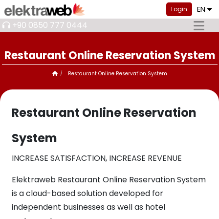
EN
Login
+90 0850 777 0444
Restaurant Online Reservation System
Restaurant Online Reservation System
Restaurant Online Reservation
System
INCREASE SATISFACTION, INCREASE REVENUE
Elektraweb Restaurant Online Reservation System
is a cloud-based solution developed for
independent businesses as well as hotel