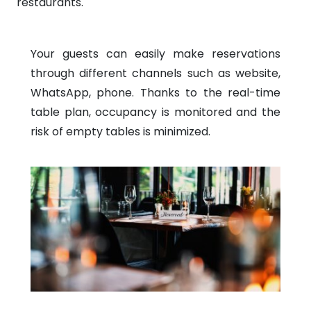
restaurants.
Your guests can easily make reservations
through different channels such as website,
WhatsApp, phone. Thanks to the real-time
table plan, occupancy is monitored and the
risk of empty tables is minimized.