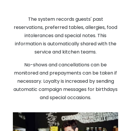
The system records guests' past
reservations, preferred tables, allergies, food
intolerances and special notes. This
information is automatically shared with the
service and kitchen teams.
No-shows and cancellations can be
monitored and prepayments can be taken if
necessary. Loyalty is increased by sending
automatic campaign messages for birthdays
and special occasions.