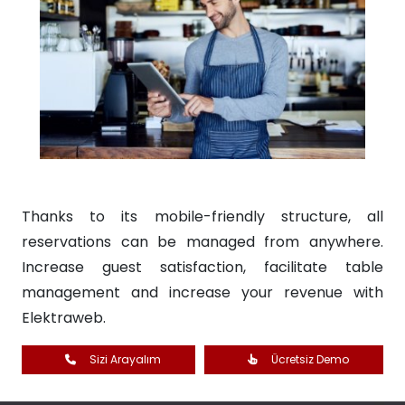
Thanks to its mobile-friendly structure, all
reservations can be managed from anywhere.
Increase guest satisfaction, facilitate table
management and increase your revenue with
Elektraweb.
Sizi Arayalım
Ücretsiz Demo