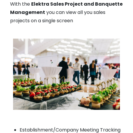
With the
Elektra Sales Project and Banquette
Management
you can view all you sales
projects on a single screen
Establishment/Company Meeting Tracking