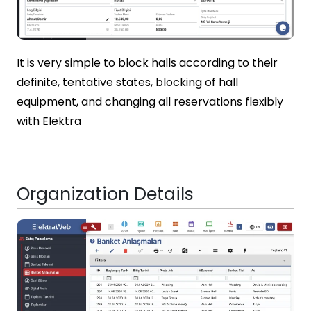
It is very simple to block halls according to their
definite, tentative states, blocking of hall
equipment, and changing all reservations flexibly
with Elektra
Organization Details