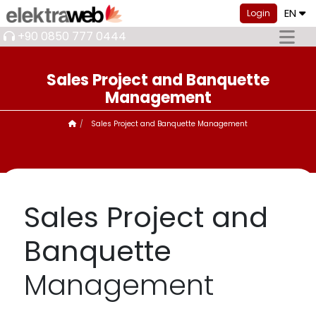
EN
Login
+90 0850 777 0444
Sales Project and Banquette
Management
Sales Project and Banquette Management
Sales Project and
Banquette
Management