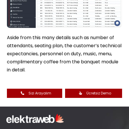
Aside from this many details such as number of
attendants, seating plan, the customer’s technical
expectancies, personnel on duty, music, menu,
complimentary coffee from the banquet module
in detail.
Sizi Arayalım
Ücretsiz Demo