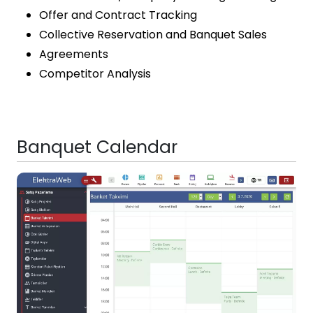
Offer and Contract Tracking
Collective Reservation and Banquet Sales
Agreements
Competitor Analysis
Banquet Calendar