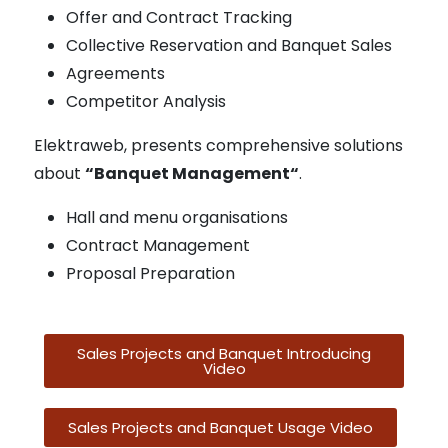
Offer and Contract Tracking
Collective Reservation and Banquet Sales
Agreements
Competitor Analysis
Elektraweb, presents comprehensive solutions
about
“Banquet Management“
.
Hall and menu organisations
Contract Management
Proposal Preparation
Sales Projects and Banquet Introducing
Video
Sales Projects and Banquet Usage Video