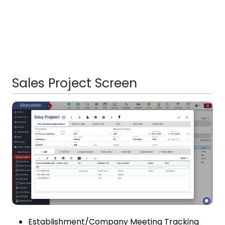
Sales Project Screen
Establishment/Company Meeting Tracking